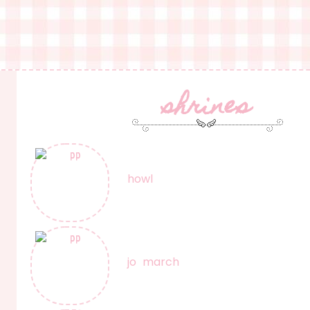
shrines
howl
jo march