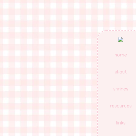
home
about
shrines
resources
links