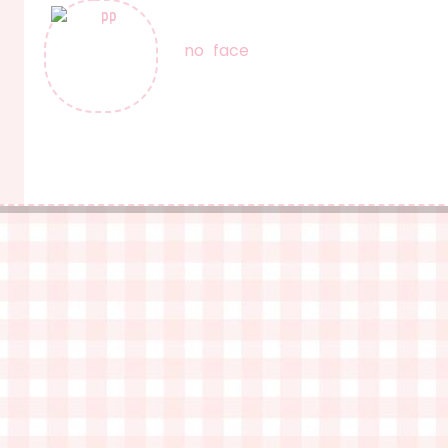
no face